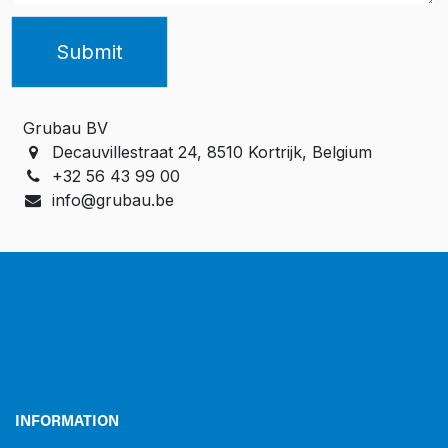
Submit
Grubau BV
Decauvillestraat 24, 8510 Kortrijk, Belgium
+32 56 43 99 00
info@grubau.be
INFORMATION