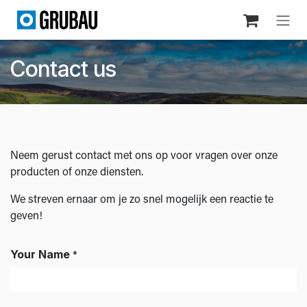
Skip to Content
Contact us
Neem gerust contact met ons op voor vragen over onze
producten of onze diensten.
We streven ernaar om je zo snel mogelijk een reactie te
geven!
Your Name
*