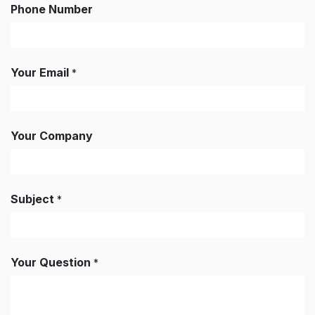
Phone Number
Your Email
*
Your Company
Subject
*
Your Question
*