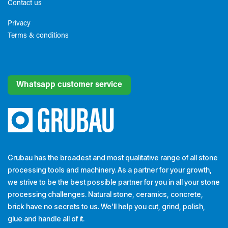
Contact us
Privacy
Terms & conditions​
Whatsapp customer service
Grubau has the broadest and most qualitative range of all stone
processing tools and machinery. As a partner for your growth,
we strive to be the best possible partner for you in all your stone
processing challenges. Natural stone, ceramics, concrete,
brick have no secrets to us. We'll help you cut, grind, polish,
glue and handle all of it.