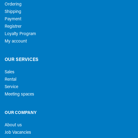
Ordering
Shipping
Payment
Registrer
Loyalty Program
My account
OUR SERVICES
Sales
Rental
Service
Meeting spaces
OUR COMPANY
About us
Job Vacancies