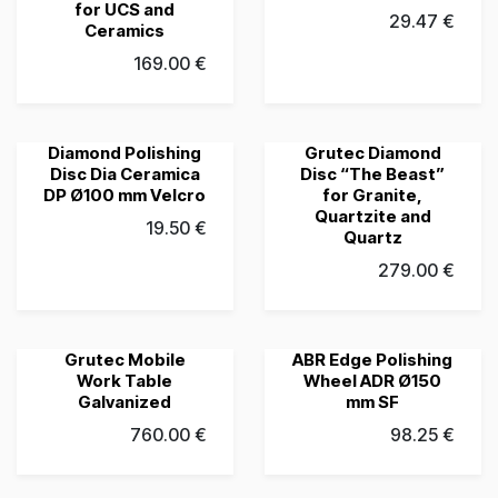
for UCS and
29.47
€
Ceramics
169.00
€
Diamond Polishing
Grutec Diamond
Grubau's Choice
Grubau's Choice
Disc Dia Ceramica
Disc “The Beast”
DP Ø100 mm Velcro
for Granite,
Quartzite and
19.50
€
Quartz
279.00
€
Grutec Mobile
ABR Edge Polishing
Grubau's Choice
Grubau's Choice
Work Table
Wheel ADR Ø150
Galvanized
mm SF
760.00
€
98.25
€