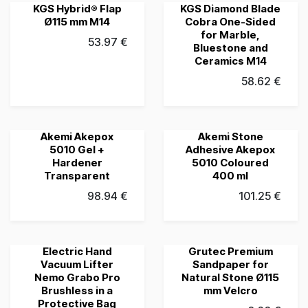
KGS Hybrid® Flap
KGS Diamond Blade
Grubau's Choice
Grubau's Choice
Ø115 mm M14
Cobra One-Sided
for Marble,
53.97
€
Bluestone and
Ceramics M14
58.62
€
Akemi Akepox
Akemi Stone
Grubau's Choice
Grubau's Choice
5010 Gel +
Adhesive Akepox
Hardener
5010 Coloured
Transparent
400 ml
98.94
€
101.25
€
Electric Hand
Grutec Premium
Grubau's Choice
Grubau's Choice
Vacuum Lifter
Sandpaper for
Nemo Grabo Pro
Natural Stone Ø115
Brushless in a
mm Velcro
Protective Bag