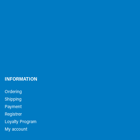
INFORMATION
Ordering
Shipping
Payment
Registrer
Loyalty Program
My account