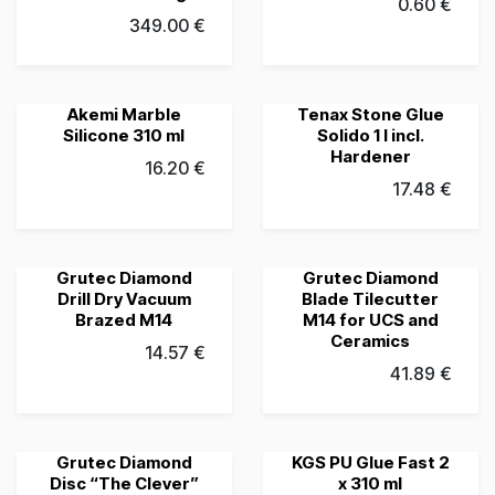
0.60
€
349.00
€
Akemi Marble
Tenax Stone Glue
Grubau's Choice
Grubau's Choice
Silicone 310 ml
Solido 1 l incl.
Hardener
16.20
€
17.48
€
Grutec Diamond
Grutec Diamond
Grubau's Choice
Grubau's Choice
Drill Dry Vacuum
Blade Tilecutter
Brazed M14
M14 for UCS and
Ceramics
14.57
€
41.89
€
Grutec Diamond
KGS PU Glue Fast 2
Grubau's Choice
Grubau's Choice
Disc “The Clever”
x 310 ml