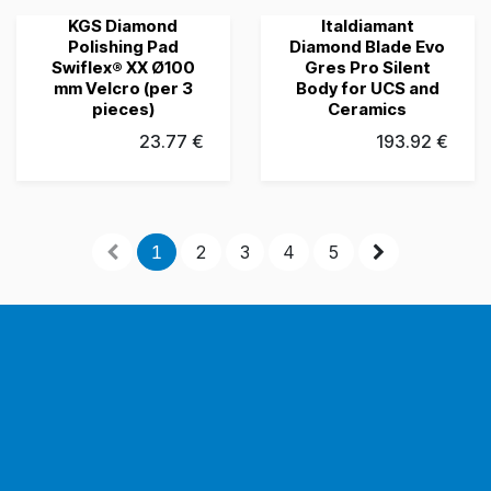
KGS Diamond
Italdiamant
Grubau's Choice
Grubau's Choice
Polishing Pad
Diamond Blade Evo
Swiflex® XX Ø100
Gres Pro Silent
mm Velcro (per 3
Body for UCS and
pieces)
Ceramics
23.77
€
193.92
€
1
2
3
4
5