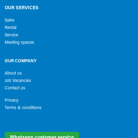
OUR SERVICES
Sales
Rental
Service
Meeting spaces
OUR COMPANY
About us
Job Vacancies
Contact us
Privacy
Terms & conditions​
Whatsapp customer service