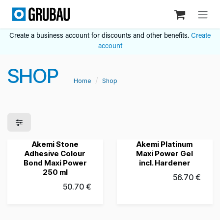
Skip to Content
Create a business account for discounts and other benefits.
Create
account
SHOP
Home
Shop
Akemi Stone
Akemi Platinum
Grubau's Choice
New!
Adhesive Colour
Maxi Power Gel
Bond Maxi Power
incl. Hardener
250 ml
56.70
€
50.70
€