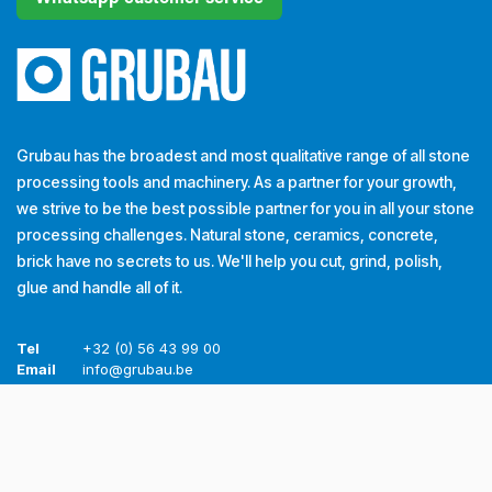
Grubau has the broadest and most qualitative range of all stone
processing tools and machinery. As a partner for your growth,
we strive to be the best possible partner for you in all your stone
processing challenges. Natural stone, ceramics, concrete,
brick have no secrets to us. We'll help you cut, grind, polish,
glue and handle all of it.
Tel
+32 (0) 56 43 99 00
Email
info@grubau.be
Address
Decauvillestraat 24, 8510 Kortrijk, België
VAT.
BE
0420.959.313
Opening hours CET
Monday
​8h-12h 13h-17h